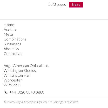
1 of 2 pages
Next
Home
Acetate
Metal
Combinations
Sunglasses
About Us
Contact Us
Anglo American Optical Ltd.
Whittington Studios
Whittington Hall
Worcester
WR5 2ZX
+44 (0)20 8340 0888
© 2026 Anglo American Optical Ltd., all rights reserved.