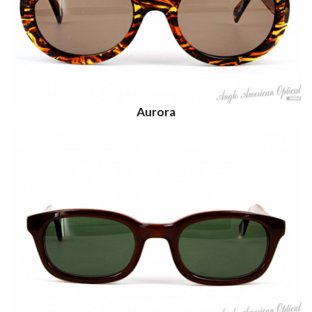
Aurora