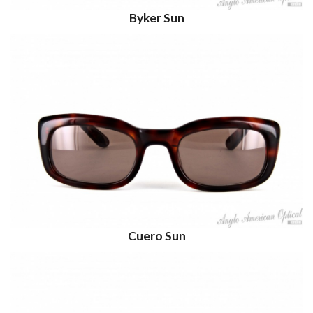
Byker Sun
Cuero Sun