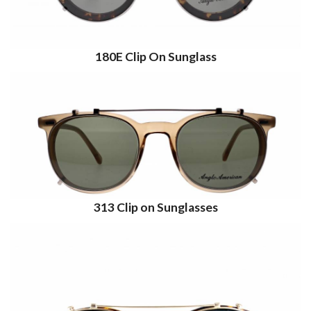
180E Clip On Sunglass
313 Clip on Sunglasses