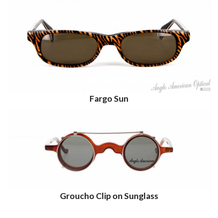
Fargo Sun
Groucho Clip on Sunglass