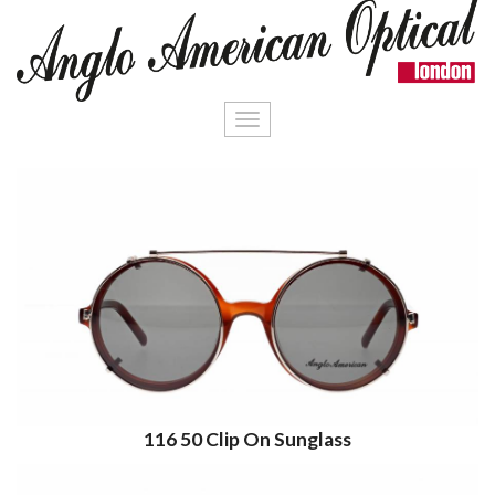
Toggle
navigation
116 50 Clip On Sunglass