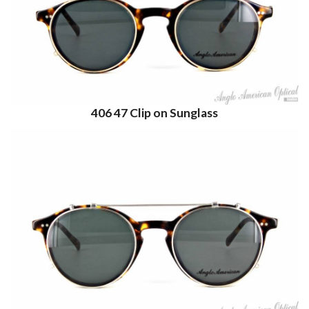
406 47 Clip on Sunglass