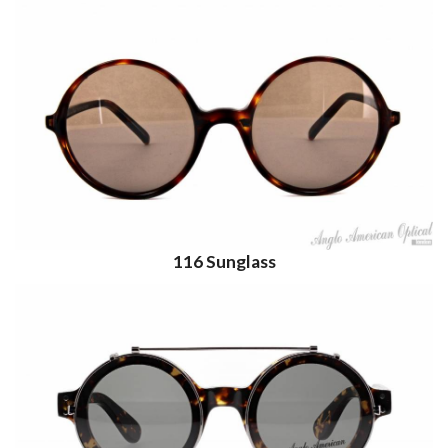
116 Sunglass