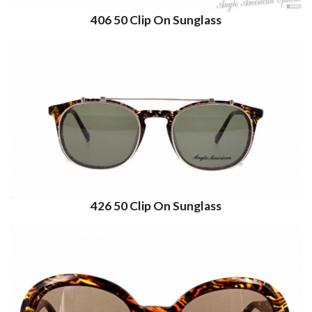
406 50 Clip On Sunglass
426 50 Clip On Sunglass