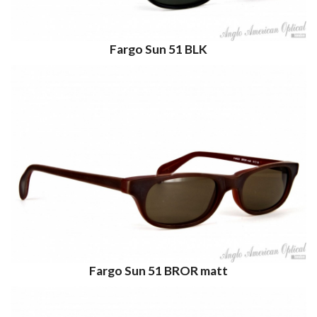
Fargo Sun 51 BLK
Fargo Sun 51 BROR matt