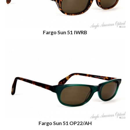
Fargo Sun 51 IWRB
Fargo Sun 51 OP22/AH