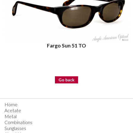
Fargo Sun 51 TO
Go back
Home
Acetate
Metal
Combinations
Sunglasses