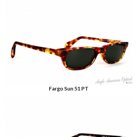
Fargo Sun 51 PT