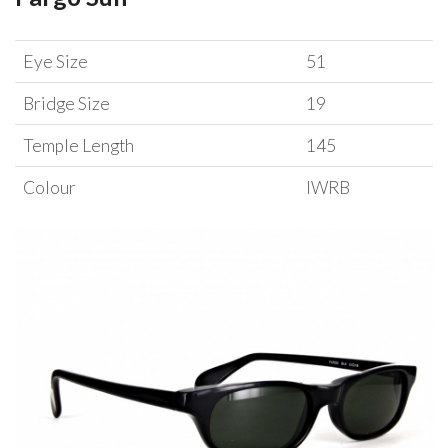
Eye Size
51
Bridge Size
19
Temple Length
145
Colour
IWRB