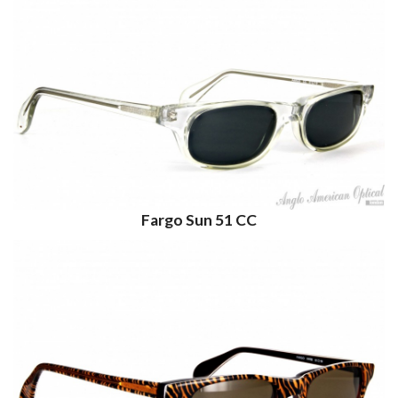
Fargo Sun 51 CC