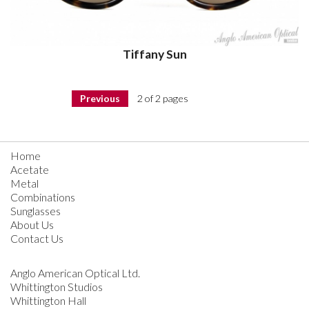
Tiffany Sun
Previous
2 of 2 pages
Home
Acetate
Metal
Combinations
Sunglasses
About Us
Contact Us
Anglo American Optical Ltd.
Whittington Studios
Whittington Hall