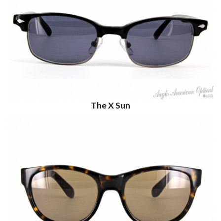
The X Sun