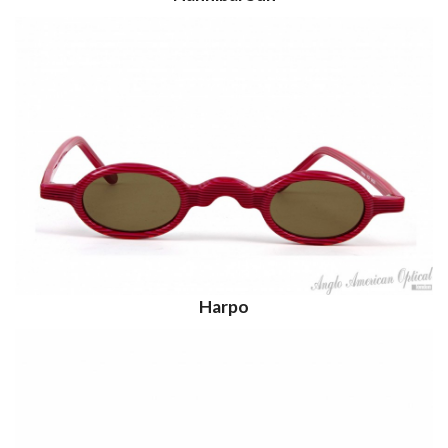
Harpo