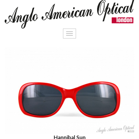
Toggle
navigation
Hannibal Sun