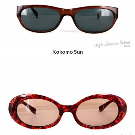
Kokomo Sun