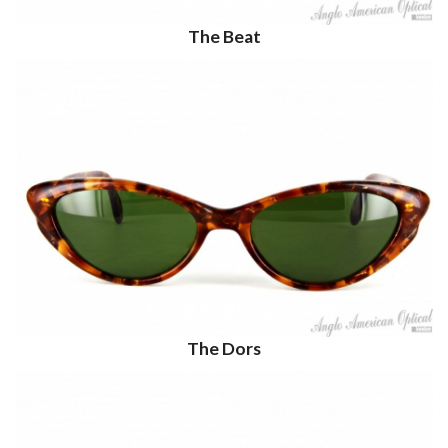
The Beat
The Dors