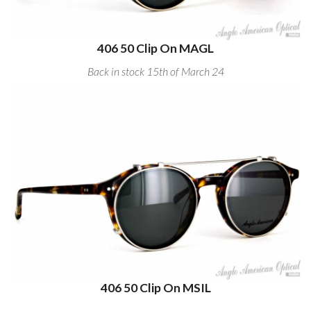
406 50 Clip On MAGL
Back in stock 15th of March 24
406 50 Clip On MSIL