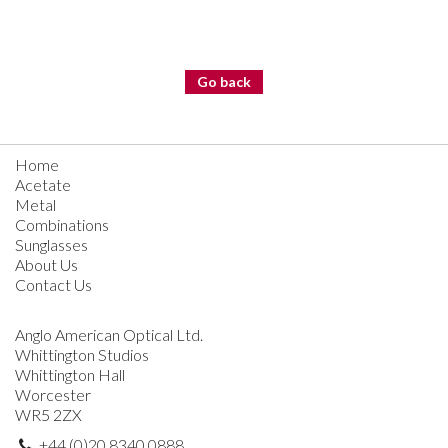
Go back
Home
Acetate
Metal
Combinations
Sunglasses
About Us
Contact Us
Anglo American Optical Ltd.
Whittington Studios
Whittington Hall
Worcester
WR5 2ZX
+44 (0)20 8340 0888