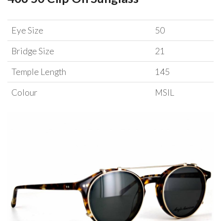
Eye Size
50
Bridge Size
21
Temple Length
145
Colour
MSIL