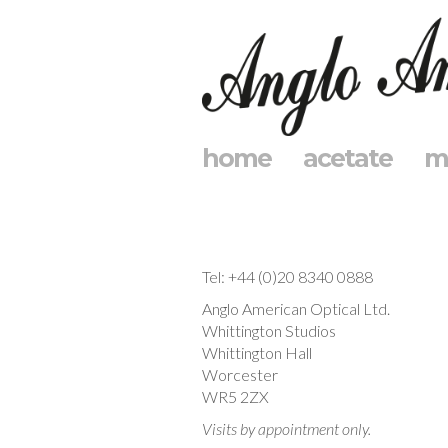
home
acetate
m
Tel: +44 (0)20 8340 0888
Anglo American Optical Ltd.
Whittington Studios
Whittington Hall
Worcester
WR5 2ZX
Visits by appointment only.