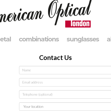
etal
combinations
sunglasses
a
Contact Us