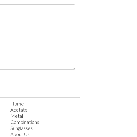
Home
Acetate
Metal
Combinations
Sunglasses
About Us