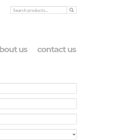
bout us
contact us