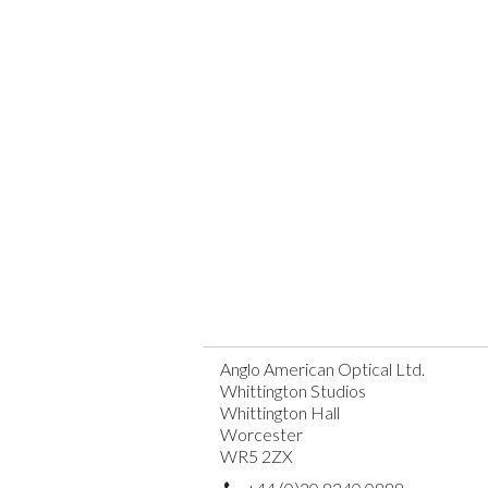
Anglo American Optical Ltd.
Whittington Studios
Whittington Hall
Worcester
WR5 2ZX