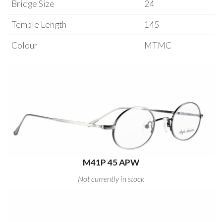
Bridge Size
24
Temple Length
145
Colour
MTMC
M41P 45 APW
Not currently in stock