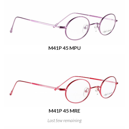
M41P 45 MPU
M41P 45 MRE
Last few remaining