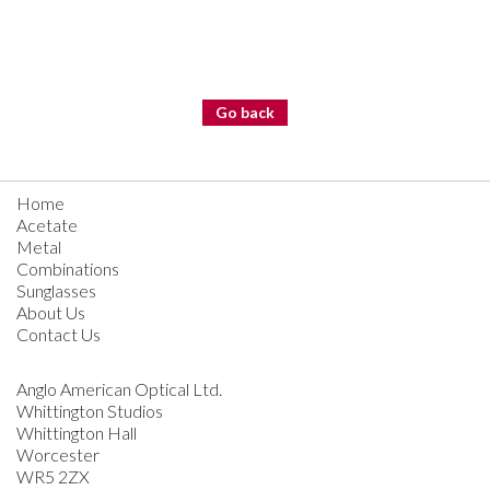
Go back
Home
Acetate
Metal
Combinations
Sunglasses
About Us
Contact Us
Anglo American Optical Ltd.
Whittington Studios
Whittington Hall
Worcester
WR5 2ZX