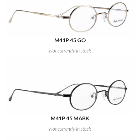
M41P 45 GO
Not currently in stock
M41P 45 MABK
Not currently in stock