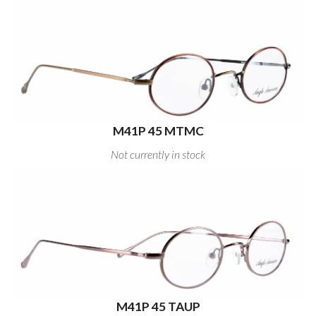
M41P 45 MTMC
Not currently in stock
M41P 45 TAUP