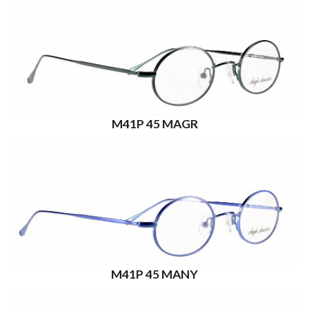
M41P 45 MAGR
M41P 45 MANY