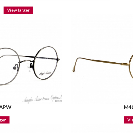
View larger
 APW
M40
ger
Vi