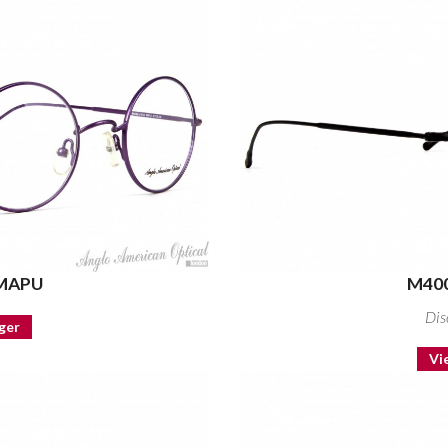
 MAPU
M400
Dis
ger
Vi