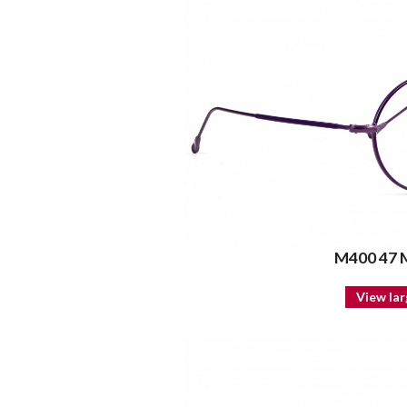
M400 47
View lar