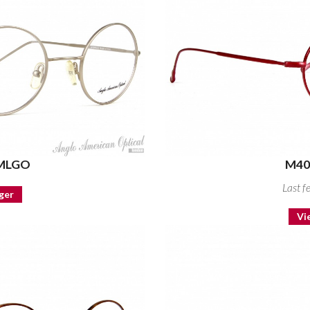
 MLGO
M40
Last f
ger
Vi