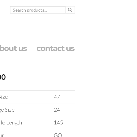
bout us
contact us
00
Size
47
ge Size
24
le Length
145
ur
GO