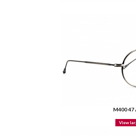
M400 47
View lar