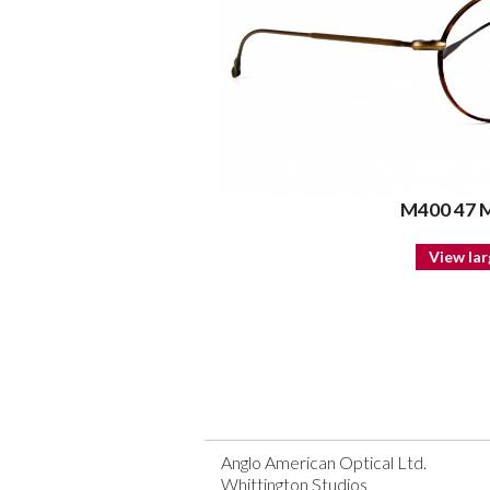
M400 47
View lar
Anglo American Optical Ltd.
Whittington Studios