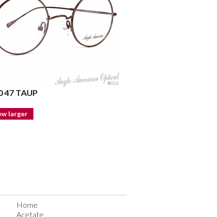
 47 TAUP
ew larger
Home
Acetate