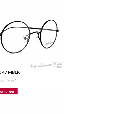
 47 MBLK
continued
ew larger