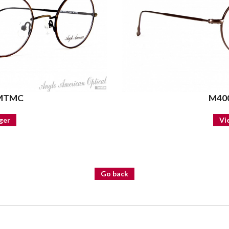
 MTMC
M400
ger
Vi
Go back