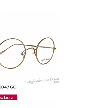
0 47 GO
ew larger