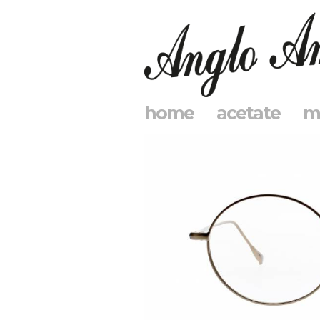
home
acetate
m