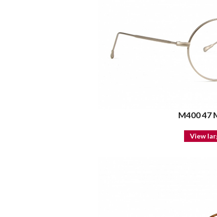
M400 47
View lar