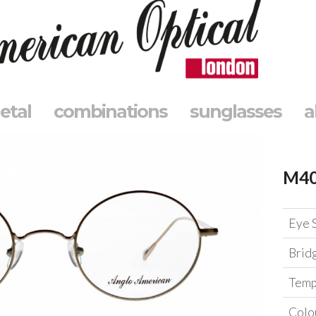
etal
combinations
sunglasses
a
M4
Eye 
Brid
Temp
Colo