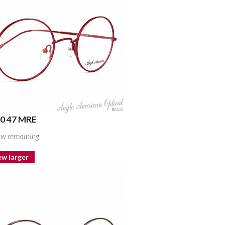
0 47 MRE
ew remaining
ew larger