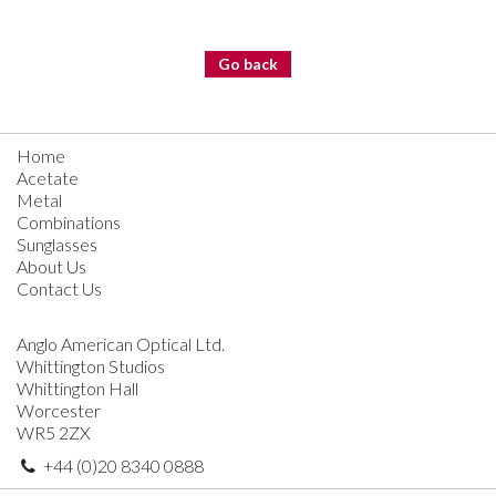
Go back
Home
Acetate
Metal
Combinations
Sunglasses
About Us
Contact Us
Anglo American Optical Ltd.
Whittington Studios
Whittington Hall
Worcester
WR5 2ZX
+44 (0)20 8340 0888