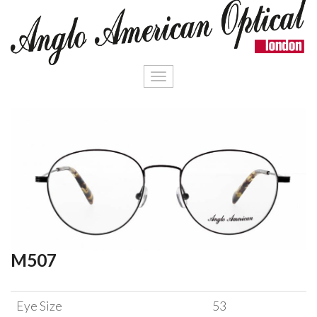
Toggle
navigation
M507
Eye Size
53