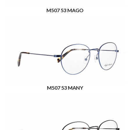
M507 53 MAGO
M507 53 MANY