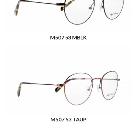
M507 53 MBLK
M507 53 TAUP