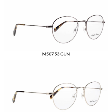
M507 53 GUN