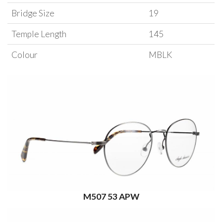
Bridge Size
19
Temple Length
145
Colour
MBLK
M507 53 APW