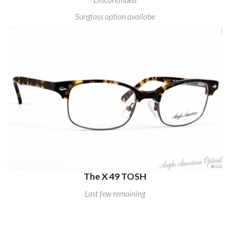
Sunglass option availabe
The X 49 TOSH
Last few remaining