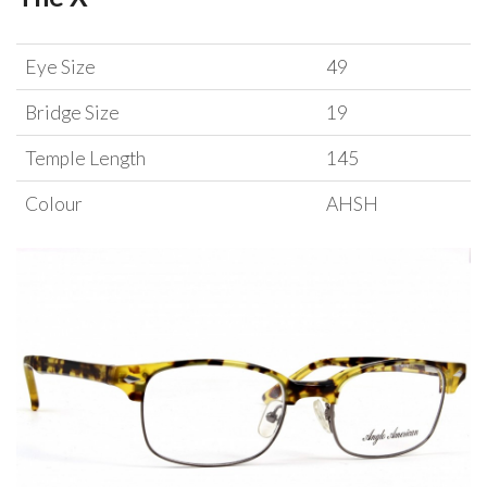
Eye Size
49
Bridge Size
19
Temple Length
145
Colour
AHSH