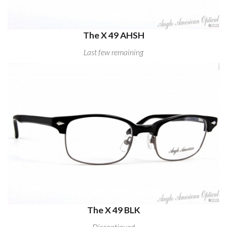
The X 49 AHSH
Last few remaining
The X 49 BLK
Discontinued