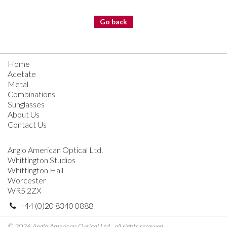
Go back
Home
Acetate
Metal
Combinations
Sunglasses
About Us
Contact Us
Anglo American Optical Ltd.
Whittington Studios
Whittington Hall
Worcester
WR5 2ZX
+44 (0)20 8340 0888
© 2026 Anglo American Optical Ltd., all rights reserved.