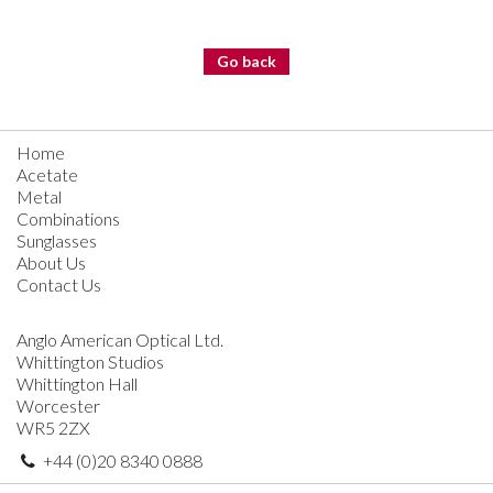
Go back
Home
Acetate
Metal
Combinations
Sunglasses
About Us
Contact Us
Anglo American Optical Ltd.
Whittington Studios
Whittington Hall
Worcester
WR5 2ZX
+44 (0)20 8340 0888