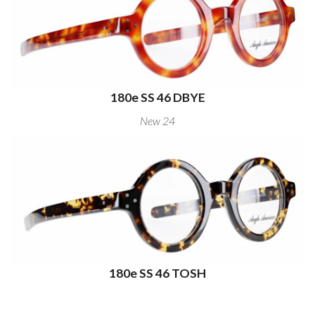
180e SS 46 DBYE
New 24
180e SS 46 TOSH