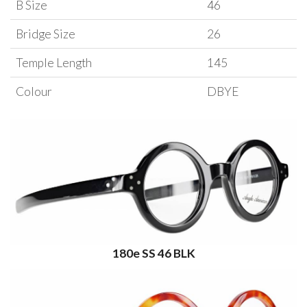
B Size
46
Bridge Size
26
Temple Length
145
Colour
DBYE
180e SS 46 BLK